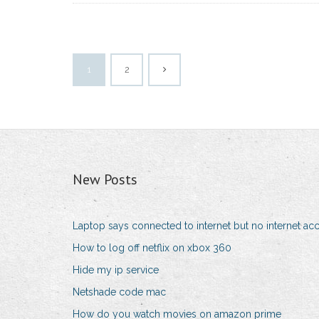
1
2
New Posts
Laptop says connected to internet but no internet ac
How to log off netflix on xbox 360
Hide my ip service
Netshade code mac
How do you watch movies on amazon prime