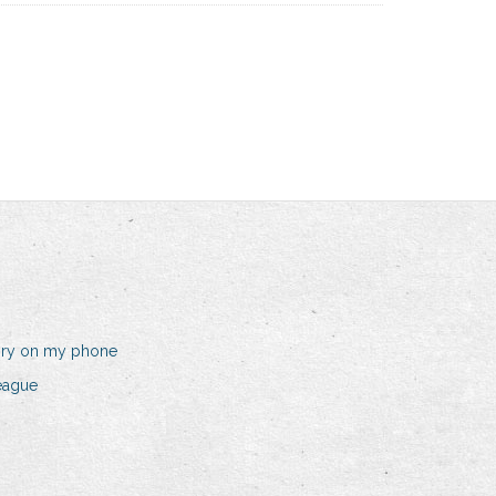
ory on my phone
eague