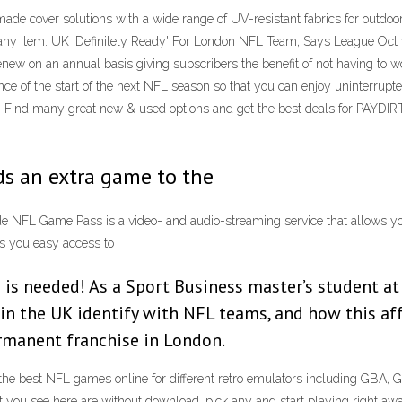
de cover solutions with a wide range of UV-resistant fabrics for outdoor
ually any item. UK 'Definitely Ready' For London NFL Team, Says League 
renew on an annual basis giving subscribers the benefit of not having to
dvance of the start of the next NFL season so that you can enjoy unint
Find many great new & used options and get the best deals for 
ds an extra game to the
ide NFL Game Pass is a video- and audio-streaming service that allows 
s you easy access to
lp is needed! As a Sport Business master’s student 
in the UK identify with NFL teams, and how this aff
rmanent franchise in London.
he best NFL games online for different retro emulators including GBA,
hat you see here are without download, pick any and start playing right