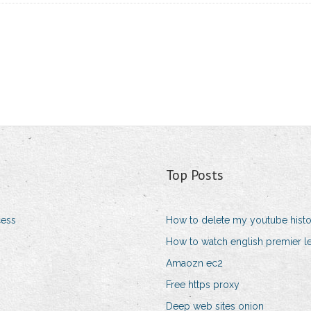
Top Posts
cess
How to delete my youtube hist
How to watch english premier l
Amaozn ec2
Free https proxy
Deep web sites onion