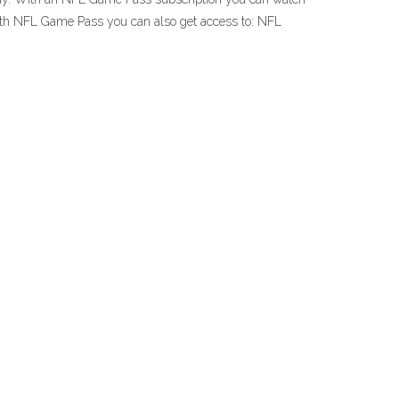
th NFL Game Pass you can also get access to: NFL