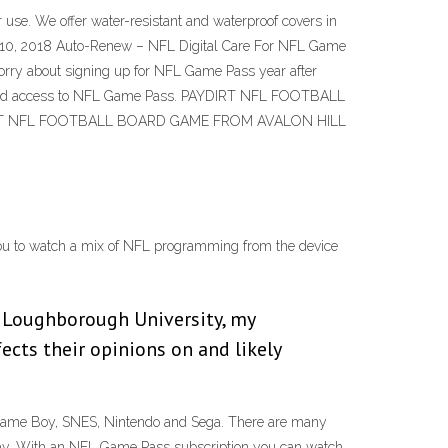
 use. We offer water-resistant and waterproof covers in
Oct 10, 2018 Auto-Renew – NFL Digital Care For NFL Game
 worry about signing up for NFL Game Pass year after
errupted access to NFL Game Pass. PAYDIRT NFL FOOTBALL
PAYDIRT NFL FOOTBALL BOARD GAME FROM AVALON HILL
you to watch a mix of NFL programming from the device
at Loughborough University, my
ects their opinions on and likely
 Game Boy, SNES, Nintendo and Sega. There are many
 away. With an NFL Game Pass subscription you can watch