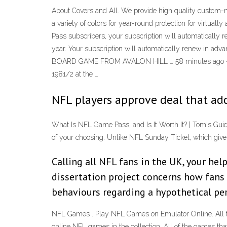
About Covers and All. We provide high quality custom-ma
a variety of colors for year-round protection for virt
Pass subscribers, your subscription will automatically 
year. Your subscription will automatically renew in a
BOARD GAME FROM AVALON HILL … 58 minutes ago · 
1981/2 at the …
NFL players approve deal that ad
What Is NFL Game Pass, and Is It Worth It? | Tom's Gu
of your choosing. Unlike NFL Sunday Ticket, which give
Calling all NFL fans in the UK, your he
dissertation project concerns how fans 
behaviours regarding a hypothetical pe
NFL Games . Play NFL Games on Emulator Online. All t
online NFL games in the collection. All of the games t