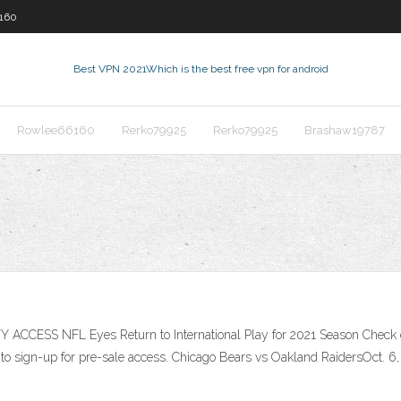
160
Best VPN 2021
Which is the best free vpn for android
Rowlee66160
Rerko79925
Rerko79925
Brashaw19787
 ACCESS NFL Eyes Return to International Play for 2021 Season Check 
to sign-up for pre-sale access. Chicago Bears vs Oakland RaidersOct. 6