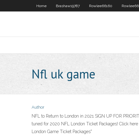
Home
Brashaw19787
Rowlee66160
Rowlee66
Nfl uk game
Author
NFL to Return to London in 2021 SIGN UP FOR PRIORITY
tuned for 2020 NFL London Ticket Packages! Click here 
London Game Ticket Packages"