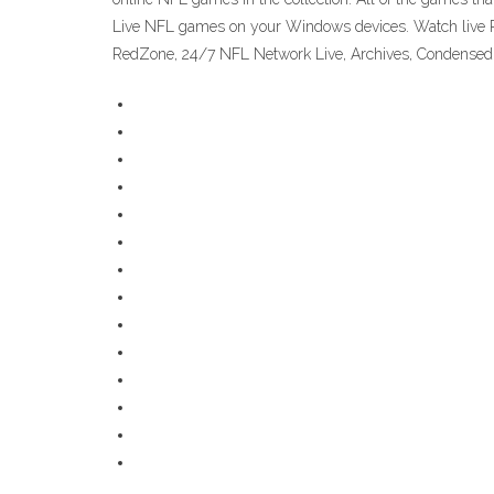
Live NFL games on your Windows devices. Watch live P
RedZone, 24/7 NFL Network Live, Archives, Condensed 