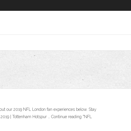
out our 2019 NFL London fan experiences below. Stay
, 2019 | Tottenham Hotspur … Continue reading "NFL