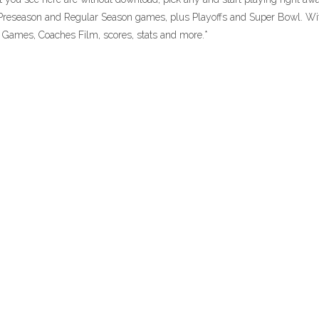
reseason and Regular Season games, plus Playoffs and Super Bowl. Wi
Games, Coaches Film, scores, stats and more.*