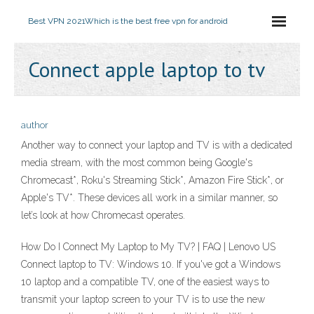
Best VPN 2021
Which is the best free vpn for android
Connect apple laptop to tv
author
Another way to connect your laptop and TV is with a dedicated
media stream, with the most common being Google's
Chromecast*, Roku's Streaming Stick*, Amazon Fire Stick*, or
Apple's TV*. These devices all work in a similar manner, so
let’s look at how Chromecast operates.
How Do I Connect My Laptop to My TV? | FAQ | Lenovo US
Connect laptop to TV: Windows 10. If you've got a Windows
10 laptop and a compatible TV, one of the easiest ways to
transmit your laptop screen to your TV is to use the new