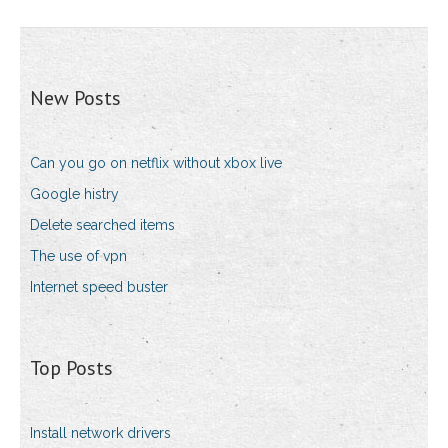
New Posts
Can you go on netflix without xbox live
Google histry
Delete searched items
The use of vpn
Internet speed buster
Top Posts
Install network drivers