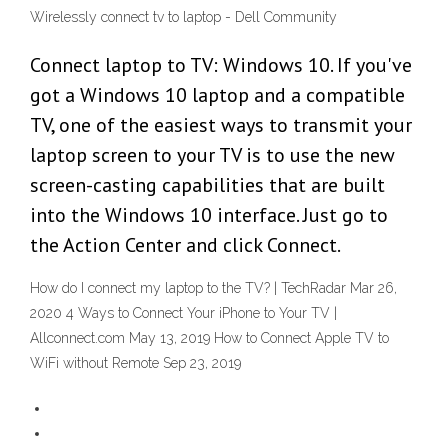
Wirelessly connect tv to laptop - Dell Community
Connect laptop to TV: Windows 10. If you've
got a Windows 10 laptop and a compatible
TV, one of the easiest ways to transmit your
laptop screen to your TV is to use the new
screen-casting capabilities that are built
into the Windows 10 interface. Just go to
the Action Center and click Connect.
How do I connect my laptop to the TV? | TechRadar Mar 26,
2020 4 Ways to Connect Your iPhone to Your TV |
Allconnect.com May 13, 2019 How to Connect Apple TV to
WiFi without Remote Sep 23, 2019