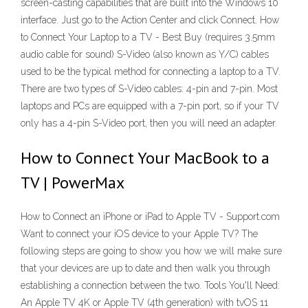
screen-casting capabilities that are built into the Windows 10
interface. Just go to the Action Center and click Connect. How
to Connect Your Laptop to a TV - Best Buy (requires 3.5mm
audio cable for sound) S-Video (also known as Y/C) cables
used to be the typical method for connecting a laptop to a TV.
There are two types of S-Video cables: 4-pin and 7-pin. Most
laptops and PCs are equipped with a 7-pin port, so if your TV
only has a 4-pin S-Video port, then you will need an adapter.
How to Connect Your MacBook to a
TV | PowerMax
How to Connect an iPhone or iPad to Apple TV - Support.com
Want to connect your iOS device to your Apple TV? The
following steps are going to show you how we will make sure
that your devices are up to date and then walk you through
establishing a connection between the two. Tools You'll Need:
An Apple TV 4K or Apple TV (4th generation) with tvOS 11